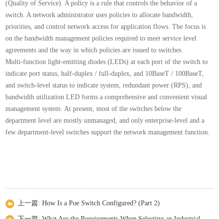
(Quality of Service). A policy is a rule that controls the behavior of a
switch. A network administrator uses policies to allocate bandwidth,
priorities, and control network access for application flows. The focus is
on the bandwidth management policies required to meet service level
agreements and the way in which policies are issued to switches.
Multi-function light-emitting diodes (LEDs) at each port of the switch to
indicate port status, half-duplex / full-duplex, and 10BaseT / 100BaseT,
and switch-level status to indicate system, redundant power (RPS), and
bandwidth utilization LED forms a comprehensive and convenient visual
management system. At present, most of the switches below the
department level are mostly unmanaged, and only enterprise-level and a
few department-level switches support the network management function.
上一篇:
How Is a Poe Switch Configured? (Part 2)
下一篇:
What Are the Requirements When Selecting an Industrial