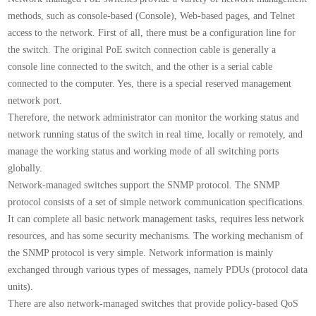
methods, such as console-based (Console), Web-based pages, and Telnet
access to the network. First of all, there must be a configuration line for
the switch. The original PoE switch connection cable is generally a
console line connected to the switch, and the other is a serial cable
connected to the computer. Yes, there is a special reserved management
network port.
Therefore, the network administrator can monitor the working status and
network running status of the switch in real time, locally or remotely, and
manage the working status and working mode of all switching ports
globally.
Network-managed switches support the SNMP protocol. The SNMP
protocol consists of a set of simple network communication specifications.
It can complete all basic network management tasks, requires less network
resources, and has some security mechanisms. The working mechanism of
the SNMP protocol is very simple. Network information is mainly
exchanged through various types of messages, namely PDUs (protocol data
units).
There are also network-managed switches that provide policy-based QoS