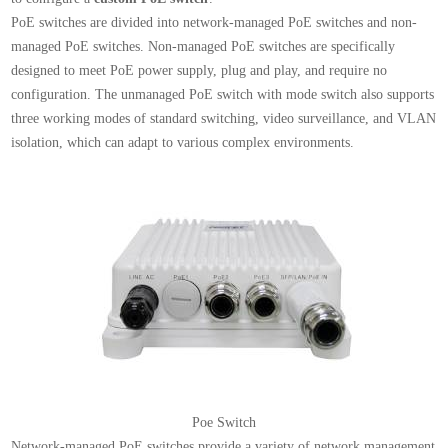
PoE switches are divided into network-managed PoE switches and non-
managed PoE switches. Non-managed PoE switches are specifically
designed to meet PoE power supply, plug and play, and require no
configuration. The unmanaged PoE switch with mode switch also supports
three working modes of standard switching, video surveillance, and VLAN
isolation, which can adapt to various complex environments.
Poe Switch
Network-managed PoE switches provide a variety of network management