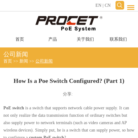
EN
|
CN
首页
产品
关于我们
联系我们
公司新闻
首页
>>
新闻
>>
公司新闻
How Is a Poe Switch Configured? (Part 1)
分享:
PoE switch
is a switch that supports network cable power supply. It can
not only realize the data transmission function of ordinary switches but
also supply power to network terminals (such as video cameras and AP
wireless devices). Simply put, he is a switch that can supply power, so how
to configure a
custom PoE switch
?