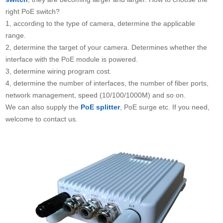
right PoE switch?
1, according to the type of camera, determine the applicable
range.
2, determine the target of your camera. Determines whether the
interface with the PoE module is powered.
3, determine wiring program cost.
4, determine the number of interfaces, the number of fiber ports,
network management, speed (10/100/1000M) and so on.
We can also supply the
PoE splitter
, PoE surge etc. If you need,
welcome to contact us.