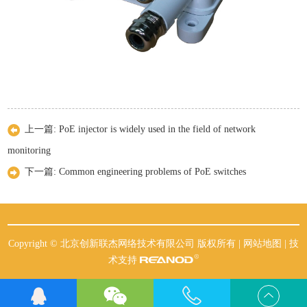
上一篇:
PoE injector is widely used in the field of network
monitoring
下一篇:
Common engineering problems of PoE switches
Copyright © 北京创新联杰网络技术有限公司 版权所有 |
网站地图
| 技
术支持