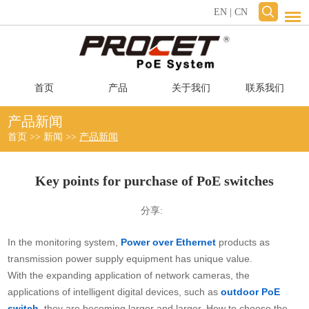
EN
|
CN
首页
产品
关于我们
联系我们
产品新闻
首页
>>
新闻
>>
产品新闻
Key points for purchase of PoE switches
分享:
In the monitoring system,
Power over Ethernet
products as
transmission power supply equipment has unique value.
With the expanding application of network cameras, the
applications of intelligent digital devices, such as
outdoor PoE
switch
, they are becoming larger and larger. How to choose the